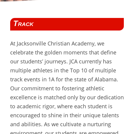
Track
At Jacksonville Christian Academy, we
celebrate the golden moments that define
our students’ journeys. JCA currently has
multiple athletes in the Top 10 of multiple
track events in 1A for the state of Alabama.
Our commitment to fostering athletic
excellence is matched only by our dedication
to academic rigor, where each student is
encouraged to shine in their unique talents
and abilities. As we cultivate a nurturing
environment, our students are empowered