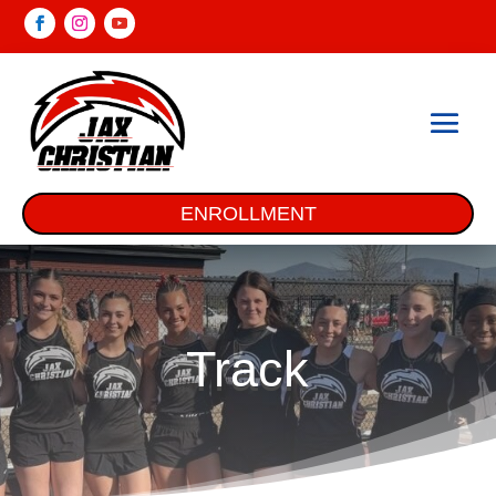
ENROLLMENT
Track