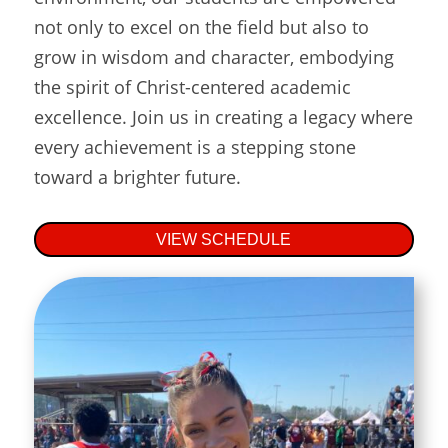
not only to excel on the field but also to
grow in wisdom and character, embodying
the spirit of Christ-centered academic
excellence. Join us in creating a legacy where
every achievement is a stepping stone
toward a brighter future.
VIEW SCHEDULE