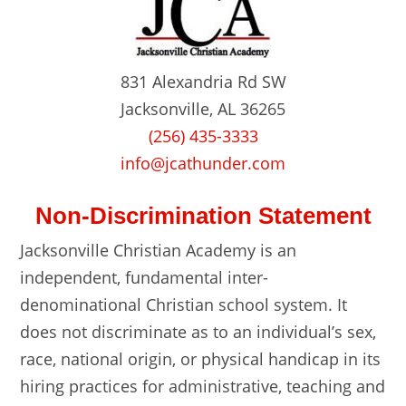
831 Alexandria Rd SW
Jacksonville, AL 36265
(256) 435-3333
info@jcathunder.com
Non-Discrimination Statement
Jacksonville Christian Academy is an
independent, fundamental inter-
denominational Christian school system. It
does not discriminate as to an individual’s sex,
race, national origin, or physical handicap in its
hiring practices for administrative, teaching and