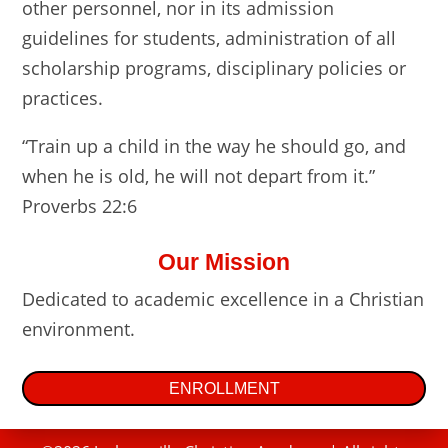
other personnel, nor in its admission
guidelines for students, administration of all
scholarship programs, disciplinary policies or
practices.
“Train up a child in the way he should go, and
when he is old, he will not depart from it.”
Proverbs 22:6
Our Mission
Dedicated to academic excellence in a Christian
environment.
ENROLLMENT